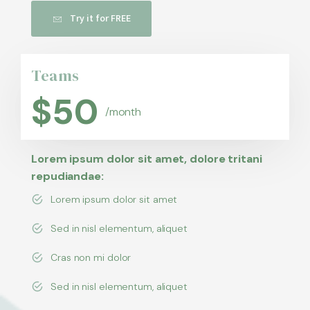
Try it for FREE
Teams
$
50
/month
Lorem ipsum dolor sit amet, dolore tritani
repudiandae:
Lorem ipsum dolor sit amet
Sed in nisl elementum, aliquet
Cras non mi dolor
Sed in nisl elementum, aliquet