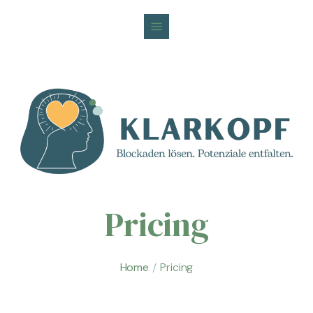
Pricing
Home
Pricing