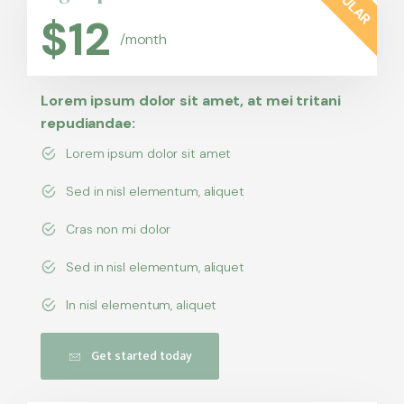
$
12
/month
Lorem ipsum dolor sit amet, at mei tritani
repudiandae:
Lorem ipsum dolor sit amet
Sed in nisl elementum, aliquet
Cras non mi dolor
Sed in nisl elementum, aliquet
In nisl elementum, aliquet
Get started today