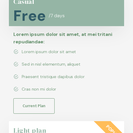
Casual
Free
/7 days
Lorem ipsum dolor sit amet, at mei tritani
repudiandae:
Lorem ipsum dolor sit amet
Sed in nisl elementum, aliquet
Praesent tristique dapibus dolor
Cras non mi dolor
Current Plan
POPULAR
Light plan