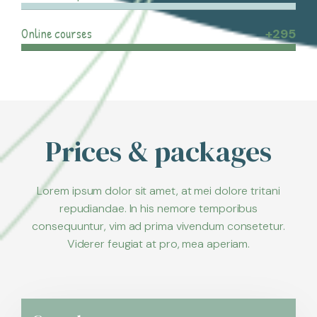
Online courses
+295
Prices & packages
Lorem ipsum dolor sit amet, at mei dolore tritani
repudiandae. In his nemore temporibus
consequuntur, vim ad prima vivendum consetetur.
Viderer feugiat at pro, mea aperiam.