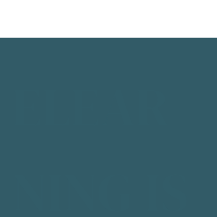
ELEAR
NING IS