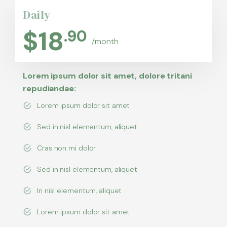
Daily
$
18
.90
/month
Lorem ipsum dolor sit amet, dolore tritani
repudiandae:
Lorem ipsum dolor sit amet
Sed in nisl elementum, aliquet
Cras non mi dolor
Sed in nisl elementum, aliquet
In nisl elementum, aliquet
Lorem ipsum dolor sit amet