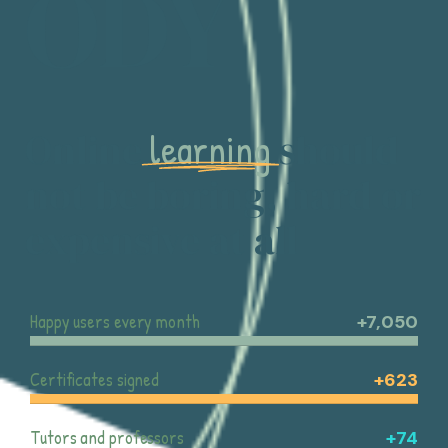
ODY
learning
Online
should
not be boring, hard or
expensive at all
Happy users every month
+7,050
Certificates signed
+623
Tutors and professors
+74