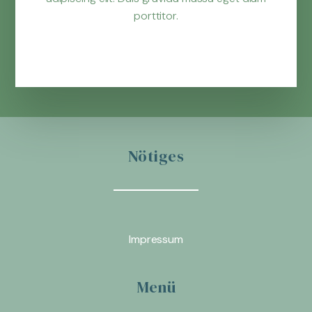
porttitor.
Nötiges
Impressum
Menü