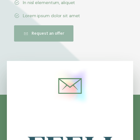
In nisl elementum, aliquet
Lorem ipsum dolor sit amet
Request an offer