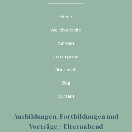
Home
wie ich arbeite
für wen
Lernimpulse
über mich
Blog
Kontakt
Ausbildungen, Fortbildungen und
Vorträge / Elternabend