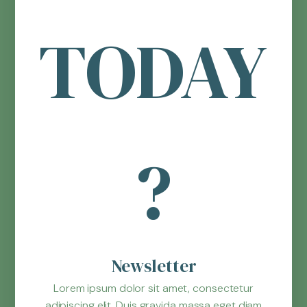
TODAY
?
Newsletter
Lorem ipsum dolor sit amet, consectetur
adipiscing elit. Duis gravida massa eget diam