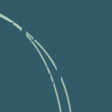
FOR
EVERYB