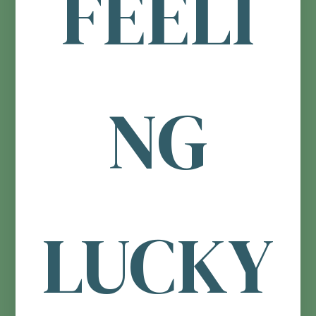
FEELI
NG
LUCKY